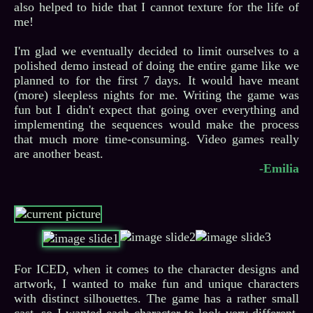
also helped to hide that I cannot texture for the life of
me!
I'm glad we eventually decided to limit ourselves to a
polished demo instead of doing the entire game like we
planned to for the first 7 days. It would have meant
(more) sleepless nights for me. Writing the game was
fun but I didn't expect that going over everything and
implementing the sequences would make the process
that much more time-consuming. Video games really
-Emilia
For ICED, when it comes to the character designs and
artwork, I wanted to make fun and unique characters
with distinct silhouettes. The game has a rather small
cast, so I wanted each character to look very different,