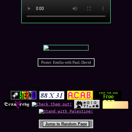
Jump to Random Page