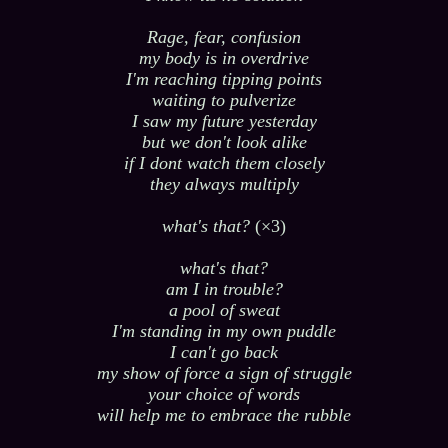
Rage, fear, confusion
my body is in overdrive
I'm reaching tipping points
waiting to pulverize
I saw my future yesterday
but we don't look alike
if I dont watch them closely
they always multiply
what's that?
(×3)
what's that?
am I in trouble?
a pool of sweat
I'm standing in my own puddle
I can't go back
my show of force a sign of struggle
your choice of words
will help me to embrace the rubble