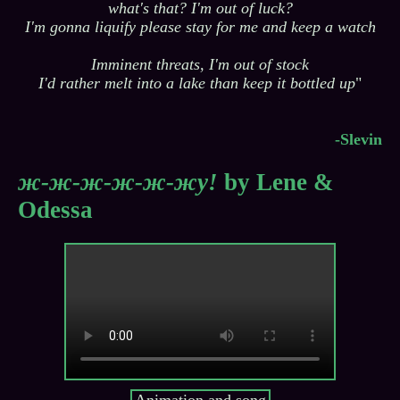
what's that? I'm out of luck?
I'm gonna liquify please stay for me and keep a watch
Imminent threats, I'm out of stock
I'd rather melt into a lake than keep it bottled up
"
-Slevin
ж-ж-ж-ж-ж-жу!
by Lene &
Odessa