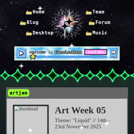
Home
Team
Blog
Forum
Desktop
Music
Lonesome
⇢
Youtube
⇠
by
Einzelschicht
artjam
Art Week 05
Theme: "Liquid" // 14th -
23rd November 2025