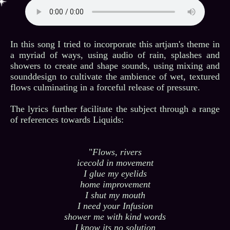
In this song I tried to incorporate this artjam's theme in
a myriad of ways, using audio of rain, splashes and
showers to create and shape sounds, using mixing and
sounddesign to cultivate the ambience of wet, textured
flows culminating in a forceful release of pressure.
The lyrics further facilitate the subject through a range
of references towards Liquids:
"
Flows, rivers
icecold in movement
I glue my eyelids
home improvement
I shut my mouth
I need your Infusion
shower me with kind words
I know its no solution