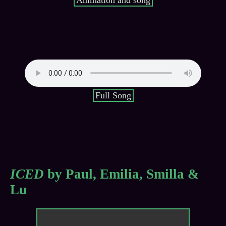
Animation and song
Full Song
ICED
by Paul, Emilia, Smilla &
Lu