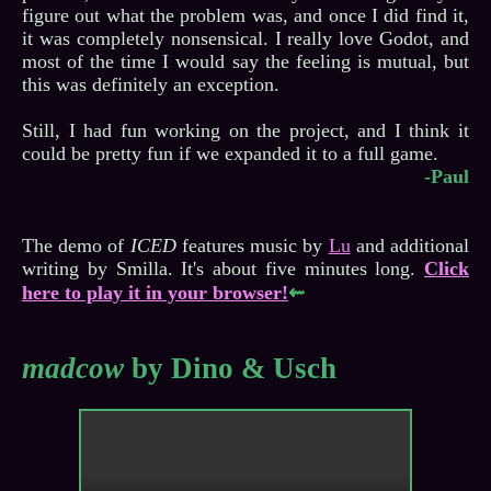
figure out what the problem was, and once I did find it,
it was completely nonsensical. I really love Godot, and
most of the time I would say the feeling is mutual, but
this was definitely an exception.
Still, I had fun working on the project, and I think it
-Paul
The demo of
ICED
features music by
Lu
and additional
writing by Smilla. It's about five minutes long.
Click
here to play it in your browser!
⇜
madcow
by Dino & Usch