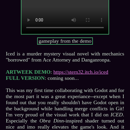
gameplay from the demo
Iced is a murder mystery visual novel with mechanics
"borrowed" from Ace Attorney and Danganronpa.
ARTWEEK DEMO
:
https://stern32.itch.io/iced
FULL VERSION
: coming soon...
This was my first time collaborating with Godot and for
the most part it was a great experiance--except when I
found out that you really shouldn't have Godot open in
the background while handling merge conflicts in Git!
I'm very proud of the visual work that I did on
ICED
.
Especially the
Obra Dinn
-inspired shader turned out
nice and imo really elevates the game's look. And it