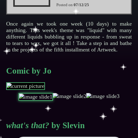
Posted on
07/12/25
Once again we took one week (10 days) to make
anything. This week's theme was "liquid" with many
different liquids bubbling up in response - from sweat
to tears to wax, we got it all ! Take a step in and bathe
in the projects of the fifth installment of Artweek.
Comic by Jo
what's that?
by Slevin