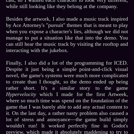
while still looking like they belong at the company.
Besides the artwork, I also made a music track inspired
by Ace Attorney's "pursuit" themes that is meant to play
when you expose a character's lies, although we did not
manage to put a situation like that into the demo. You
can still hear the music track by visiting the rooftop and
interacting with the jukebox.
Finally, I also did a lot of the programming for ICED.
Despite it just being a simple point-and-click visual
novel, the game's systems were much more complicated
to create than I thought, so the demo ended up being
rather short. It's a similar story to the game
Hypervelocity
which I made for the first Artweek,
where so much time was spend on the foundation of the
game that I was barely able to add any actual content to
it. On the last day, a rather nasty problem also caused a
lot of stress and annoyance—the game build simply
wouldn't run! It worked perfectly fine in Godot's
preview, which made it absolutely maddening to try to