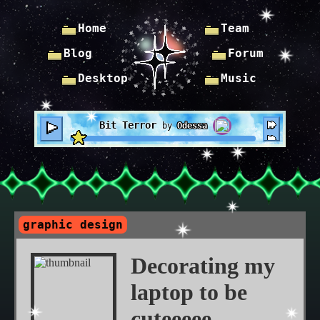
Home
Team
Blog
Forum
Desktop
Music
Bit Terror
by
Odessa
graphic design
Decorating my
laptop to be
cuteeeee