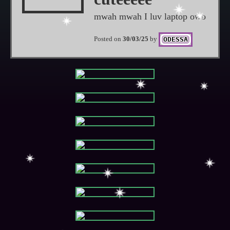
mwah mwah I luv laptop owo
Posted on
30/03/25
by
ODESSA