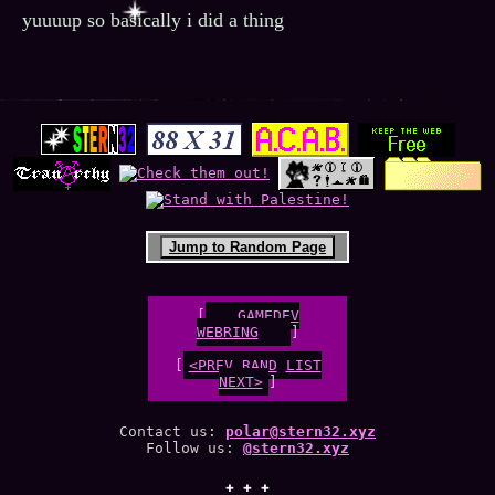
yuuuup so basically i did a thing
Jump to Random Page
[
GAMEDEV
WEBRING
[
<PREV
RAND
LIST
NEXT>
]
Contact us:
polar@stern32.xyz
Follow us:
@stern32.xyz