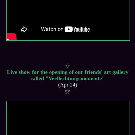
Live show for the opening of our friends' art gallery
called "Verflechtungsmomente"
(Apr 24)
⚝