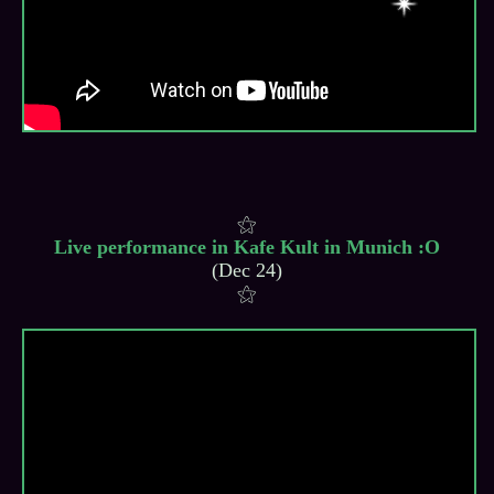
Live performance in Kafe Kult in Munich :O
(Dec 24)
⚝