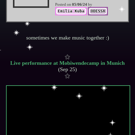
Posted on
05/06/24
by
Emilia Kuba
ODESSA
Live performance at Mobiwendecamp in Munich
(Sep 25)
⚝