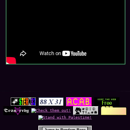
Jump to Random Page