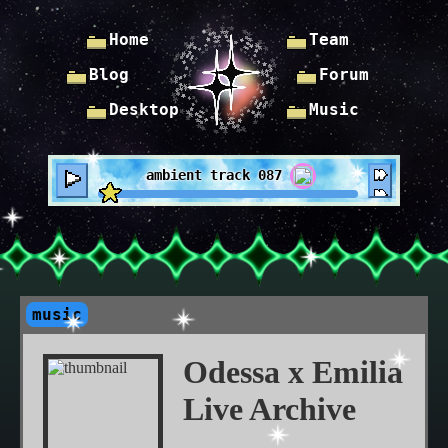
Home
Team
Blog
Forum
Desktop
Music
ambient track 087
music
Odessa x Emilia
Live Archive