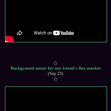
Background music for our friend's flea market
(Sep 23)
⚝