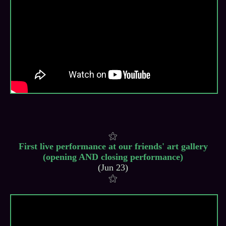
First live performance at our friends' art gallery
(opening AND closing performance)
(Jun 23)
⚝